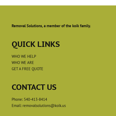
Removal Solutions, a member of the koik family.
QUICK LINKS
WHO WE HELP
WHO WE ARE
GET A FREE QUOTE
CONTACT US
Phone:
540-413-8414
Email:
removalsolutions@koik.us