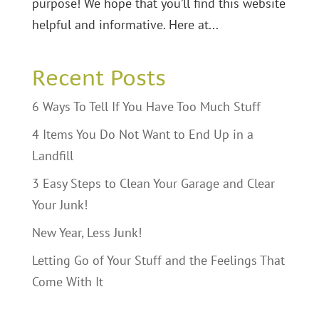
purpose! We hope that you’ll find this website
helpful and informative. Here at...
Recent Posts
6 Ways To Tell If You Have Too Much Stuff
4 Items You Do Not Want to End Up in a
Landfill
3 Easy Steps to Clean Your Garage and Clear
Your Junk!
New Year, Less Junk!
Letting Go of Your Stuff and the Feelings That
Come With It