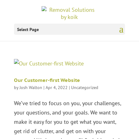
Select Page
Our Customer-first Website
by
Josh Walton
|
Apr 4, 2022
|
Uncategorized
We’ve tried to focus on you, your challenges,
your questions, and your goals. We want to
make it easy for you to get what you want,
get rid of clutter, and get on with your